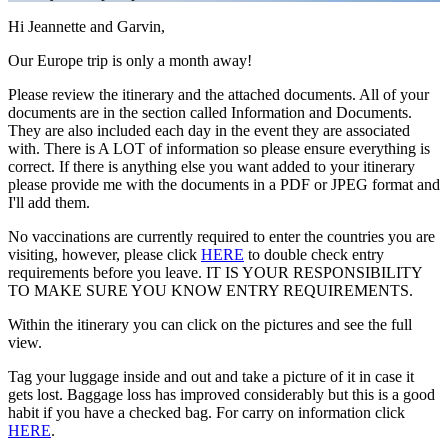
Hi Jeannette and Garvin,
Our Europe trip is only a month away!
Please review the itinerary and the attached documents. All of your
documents are in the section called Information and Documents.
They are also included each day in the event they are associated
with. There is A LOT of information so please ensure everything is
correct. If there is anything else you want added to your itinerary
please provide me with the documents in a PDF or JPEG format and
I'll add them.
No vaccinations are currently required to enter the countries you are
visiting, however, please click
HERE
to double check entry
requirements before you leave. IT IS YOUR RESPONSIBILITY
TO MAKE SURE YOU KNOW ENTRY REQUIREMENTS.
Within the itinerary you can click on the pictures and see the full
view.
Tag your luggage inside and out and take a picture of it in case it
gets lost. Baggage loss has improved considerably but this is a good
habit if you have a checked bag. For carry on information click
HERE
.