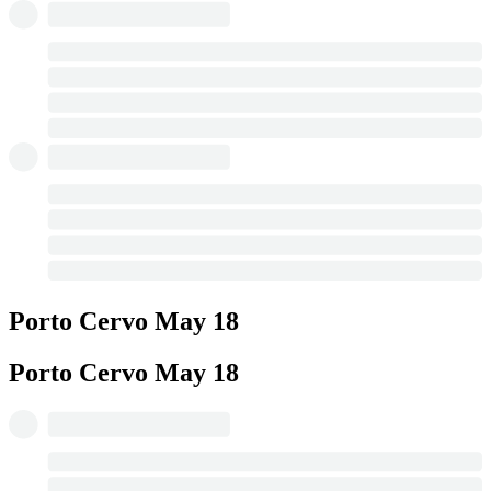
Porto Cervo
May 18
Porto Cervo
May 18