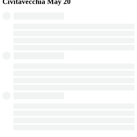
Civitavecchia
May 20