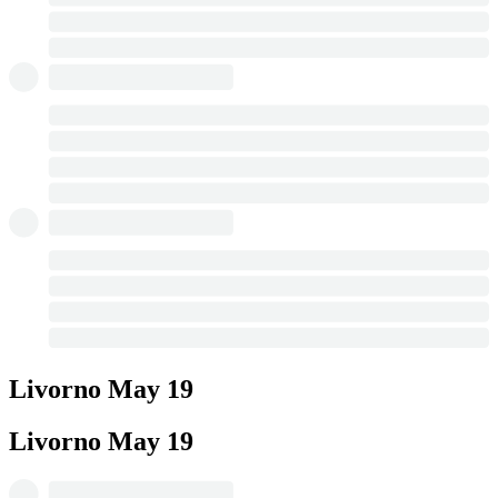
Livorno
May 19
Livorno
May 19