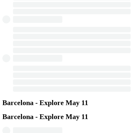
Barcelona - Explore
May 11
Barcelona - Explore
May 11