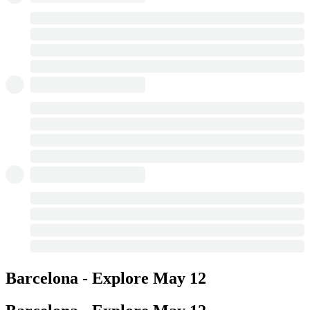
Barcelona - Explore
May 12