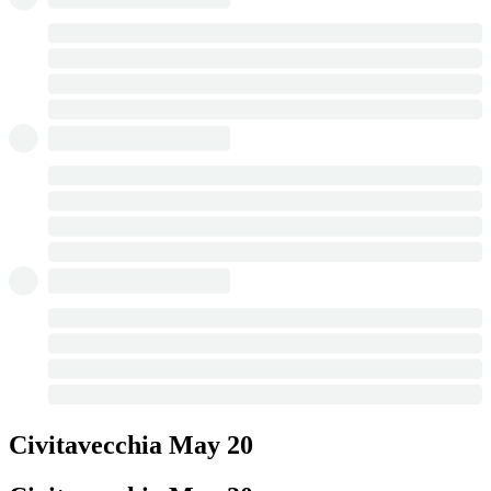
Civitavecchia
May 20