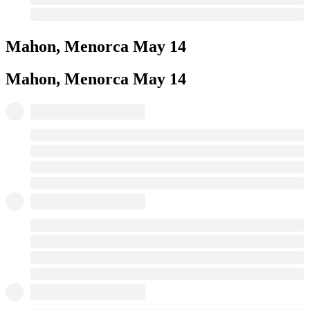
Mahon, Menorca
May 14
Mahon, Menorca
May 14