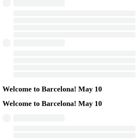
Welcome to Barcelona!
May 10
Welcome to Barcelona!
May 10