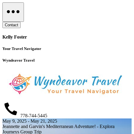
Contact
Kelly Foster
Your Travel Navigator
Wyndeavor Travel
778-744-5445
May 9, 2025 - May 21, 2025
Jeannette and Garvin's Mediterranean Adventure! - Explora
Journeys Group Trip