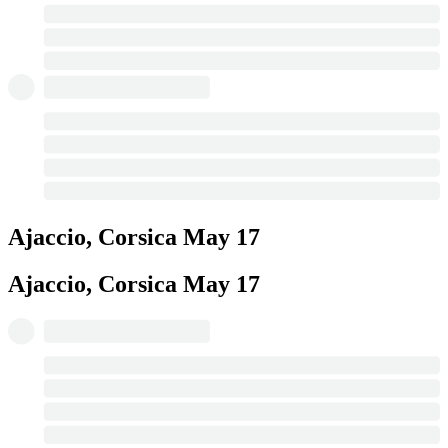
Ajaccio, Corsica
May 17
Ajaccio, Corsica
May 17