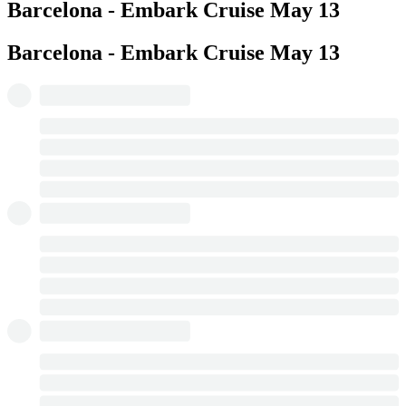
Barcelona - Embark Cruise
May 13
Barcelona - Embark Cruise
May 13