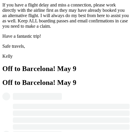
If you have a flight delay and miss a connection, please work
directly with the airline first as they may have already booked you
an alternative flight. I will always do my best from here to assist you
as well. Keep ALL boarding passes and email confirmations in case
you need to make a claim.
Have a fantastic trip!
Safe travels,
Kelly
Off to Barcelona!
May 9
Off to Barcelona!
May 9