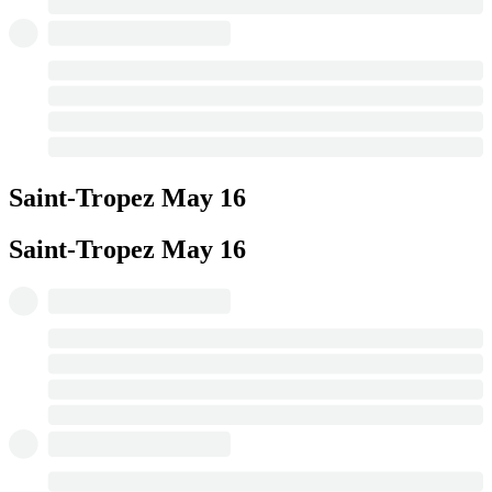
Saint-Tropez
May 16
Saint-Tropez
May 16