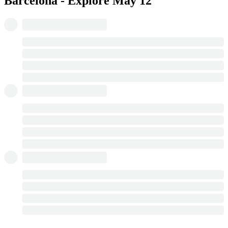
Barcelona - Explore
May 12