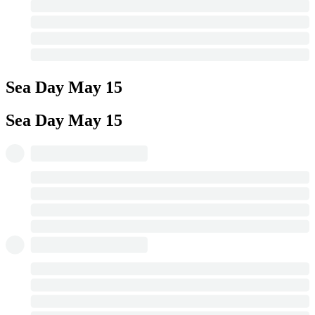
Sea Day
May 15
Sea Day
May 15