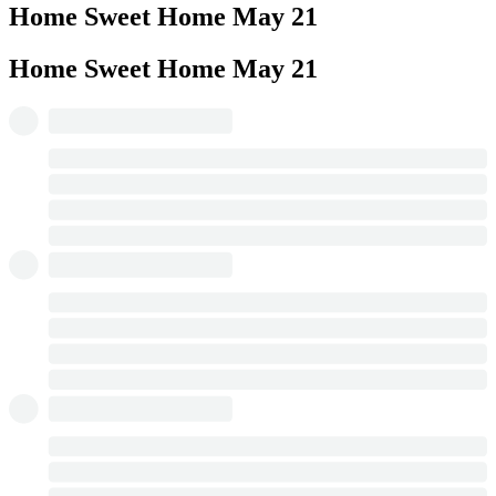
Home Sweet Home
May 21
Home Sweet Home
May 21